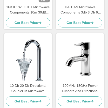
163.0 182.0 GHz Microwave
HAITIAN Microwave
Components 10m 30dB
Components 3db 6 Db 60
Microwave Power Divider
Db 40 Db Directional
Get Best Price
Get Best Price
Splitter Combiner
Coupler 40 Ghz 50 GHZ
10 Db 20 Db Directional
100MHz 18GHz Power
Coupler In Microwave
Dividers And Directional
Design High Power Low
Couplers Waveguide High
Get Best Price
Get Best Price
Pass
Power Harmonic Wave Filter