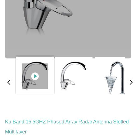
Ku Band 16.5GHZ Phased Array Radar Antenna Slotted
Multilayer