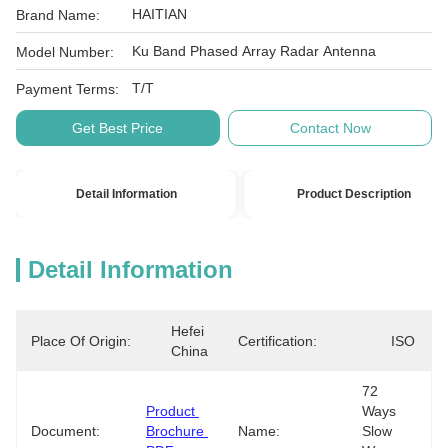
HAITIAN
Brand Name:
Ku Band Phased Array Radar Antenna
Model Number:
T/T
Payment Terms:
Get Best Price
Contact Now
Detail Information
Product Description
Detail Information
Hefei 
Place Of Origin:
Certification:
ISO
China
72 
Product 
Ways 
Document:
Brochure 
Name:
Slow 