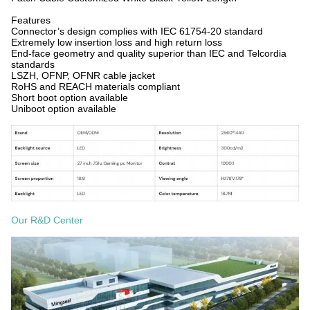
Features
Connector’s design complies with IEC 61754-20 standard
Extremely low insertion loss and high return loss
End-face geometry and quality superior than IEC and Telcordia
standards
LSZH, OFNP, OFNR cable jacket
RoHS and REACH materials compliant
Short boot option available
Uniboot option available
Our R&D Center