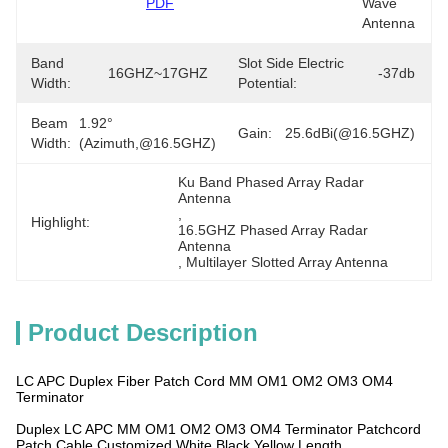
PDF
Wave 
Antenna
Band
Slot Side Electric
16GHZ~17GHZ
-37db
Width:
Potential:
Beam
1.92°
Gain:
25.6dBi(@16.5GHZ)
Width:
(azimuth,@16.5GHZ)
Ku Band Phased Array Radar 
Antenna
, 
Highlight:
16.5GHZ Phased Array Radar 
Antenna
, 
Multilayer Slotted Array Antenna
Product Description
LC APC Duplex Fiber Patch Cord MM OM1 OM2 OM3 OM4
Terminator
Duplex LC APC MM OM1 OM2 OM3 OM4 Terminator Patchcord
Patch Cable Customized White Black Yellow Length