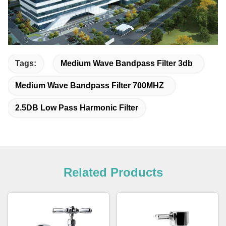
Tags:
Medium Wave Bandpass Filter 3db
Medium Wave Bandpass Filter 700MHZ
2.5DB Low Pass Harmonic Filter
Related Products