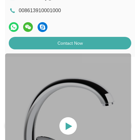
008613910001000
Contact Now