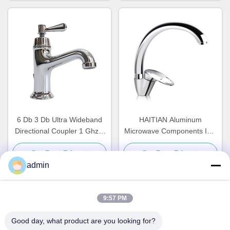
6 Db 3 Db Ultra Wideband
HAITIAN Aluminum
Directional Coupler 1 Ghz 3
Microwave Components ISO
Ghz 2 6 Ghz 18 Ghz
Water Cooling Plate
Get Best Price
Get Best Price
280x187x40mm
admin
9:57 PM
Quick Contact
Good day, what product are you looking for?