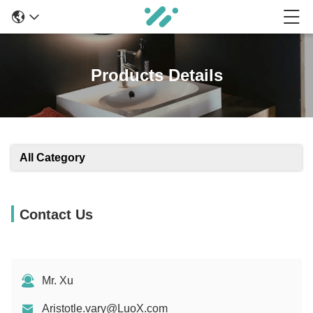
Products Details
All Category
Contact Us
Mr. Xu
Aristotle.vary@LuoX.com