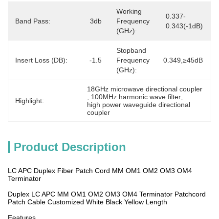
Working
0.337-
Band Pass:
3db
Frequency
0.343(-1dB)
(GHz):
Stopband
Insert Loss (dB):
-1.5
Frequency
0.349,≥45dB
(GHz):
18GHz microwave directional coupler
, 
100MHz harmonic wave filter
, 
Highlight:
high power waveguide directional 
coupler
Product Description
LC APC Duplex Fiber Patch Cord MM OM1 OM2 OM3 OM4
Terminator
Duplex LC APC MM OM1 OM2 OM3 OM4 Terminator Patchcord
Patch Cable Customized White Black Yellow Length
Features