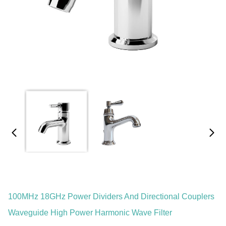
100MHz 18GHz Power Dividers And Directional Couplers
Waveguide High Power Harmonic Wave Filter