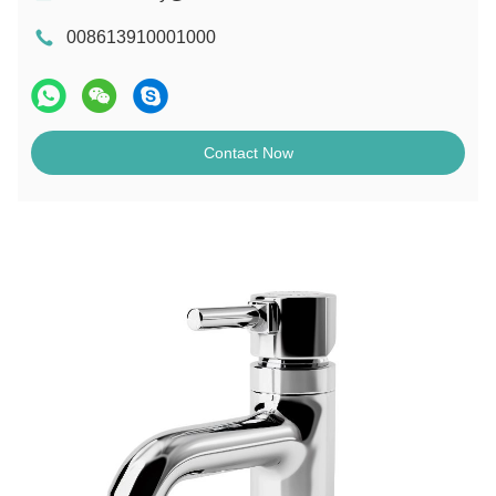
008613910001000
Contact Now