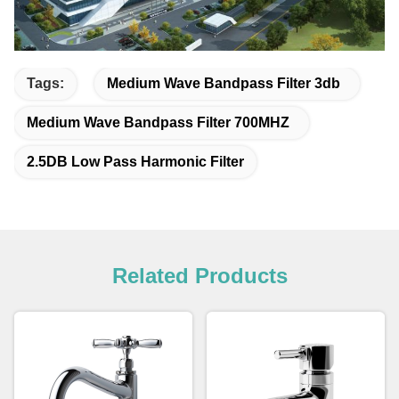
Tags:
Medium Wave Bandpass Filter 3db
Medium Wave Bandpass Filter 700MHZ
2.5DB Low Pass Harmonic Filter
Related Products