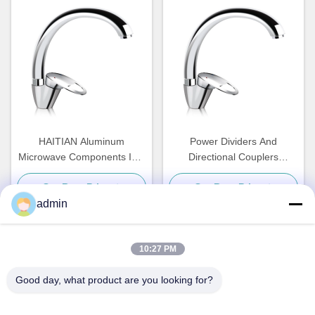
HAITIAN Aluminum
Power Dividers And
Microwave Components ISO
Directional Couplers
Water Cooling Plate
Waveguide High Power
Get Best Price
Get Best Price
Harmonic Wave Filter
admin
10:27 PM
Quick Contact
Good day, what product are you looking for?
Address