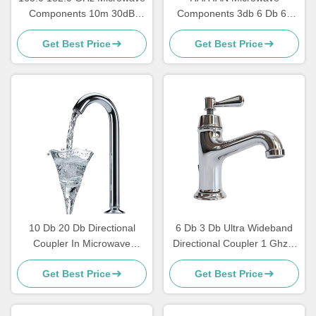
Components 10m 30dB
Components 3db 6 Db 60
Microwave Power Divider
Db 40 Db Directional
Get Best Price
Get Best Price
Splitter Combiner
Coupler 40 Ghz 50 GHZ
10 Db 20 Db Directional
6 Db 3 Db Ultra Wideband
Coupler In Microwave
Directional Coupler 1 Ghz 3
Design High Power Low
Ghz 2 6 Ghz 18 Ghz
Get Best Price
Get Best Price
Pass
280x187x40mm