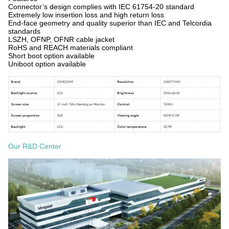
Connector’s design complies with IEC 61754-20 standard
Extremely low insertion loss and high return loss
End-face geometry and quality superior than IEC and Telcordia
standards
LSZH, OFNP, OFNR cable jacket
RoHS and REACH materials compliant
Short boot option available
Uniboot option available
Our R&D Center