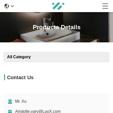
Products Details
All Category
Contact Us
Mr. Xu
Aristotle.vary@LuoX.com