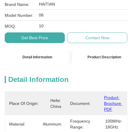
HAITIAN
Brand Name:
06
Model Number:
10
MOQ:
Get Best Price
Contact Now
Detail Information
Product Description
Detail Information
Product 
Hefei 
Place Of Origin:
Document:
Brochure 
China
PDF
Frequency
100MHz-
Material:
Aluminum
Range:
18GHz