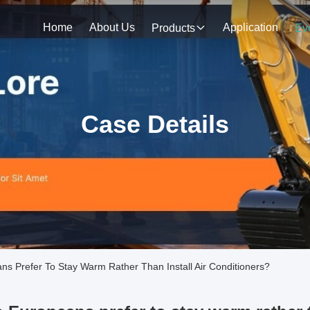
Home
About Us
Application
Products
Ev
Case Details
Prefer To Stay Warm Rather Than Install Air Conditioners?