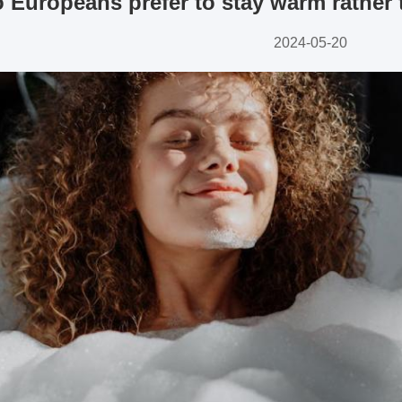
Europeans prefer to stay warm rather t
2024-05-20