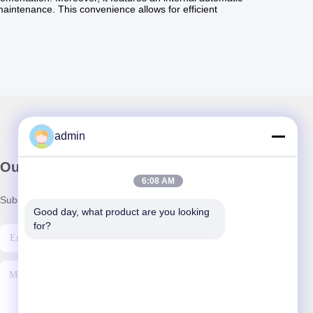
 maintenance. This convenience allows for efficient
admin
Our Newsletter
6:08 AM
Subscribe to our newsletter for discounts and more.
Good day, what product are you looking 
for?