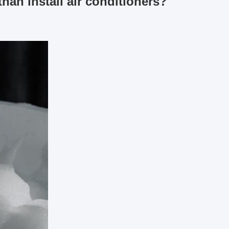
han install air conditioners?