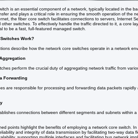
itch is an essential component of a network, typically located in the bac
nsfer and plays a critical role in ensuring the smooth operation of the
rnet, the fiber core switch facilitates connections to servers, Internet 
l other switches. To effectively handle the traffic directed to it, a core 
al to be a fast, full-featured managed switch.
 Switches Work?
ctions describe how the network core switches operate in a network en
 Aggregation
ches perform the crucial duty of aggregating network traffic from variou
a Forwarding
es are responsible for processing and forwarding data packets rapidly an
ty
tablishes connections between different segments and subnets within 
d points highlight the benefits of employing a network core switch. In 
liability and integrity of data transmission by facilitating two-way data
calability, supporting multiple interfaces and facilitating bus network im