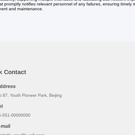
at promptly notifies relevant personnel of any failures, ensuring timely
ent and maintenance.
k Contact
ddress
.87, Youth Pioneer Park, Beijing
el
6-551-00000000
-mail