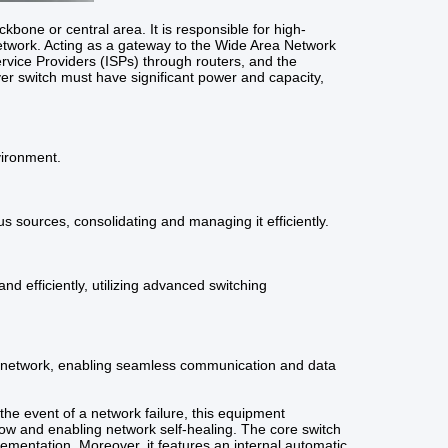
kbone or central area. It is responsible for high-
 network. Acting as a gateway to the Wide Area Network
Service Providers (ISPs) through routers, and the
layer switch must have significant power and capacity,
vironment.
s sources, consolidating and managing it efficiently.
d efficiently, utilizing advanced switching
a network, enabling seamless communication and data
the event of a network failure, this equipment
 flow and enabling network self-healing. The core switch
plementation. Moreover, it features an internal automatic