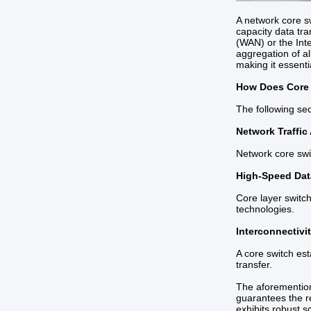
A network core sw
capacity data tra
(WAN) or the Inte
aggregation of al
making it essenti
How Does Core
The following se
Network Traffic
Network core swit
High-Speed Dat
Core layer switch
technologies.
Interconnectivi
A core switch es
transfer.
The aforementione
guarantees the re
exhibits robust s