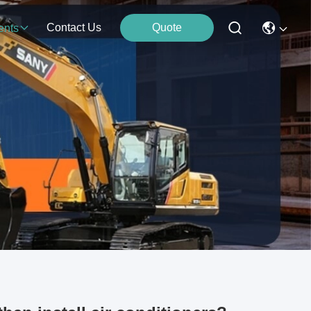
Contact Us
Quote
ents