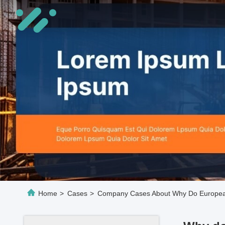
Home
>
Cases
>
Company Cases About Why Do Europeans 