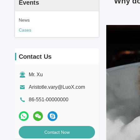
Why do 
Events
News
Cases
Contact Us
Mr. Xu
Aristotle.vary@LuoX.com
86-551-00000000
Contact Now