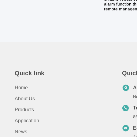
alarm function th
remote managem
Quick link
Quic
Home
A
No
About Us
T
Products
8
Application
E
News